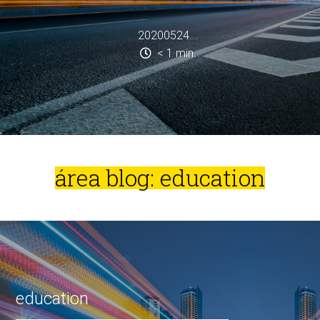
20200524...
< 1
min.
área blog: education
education