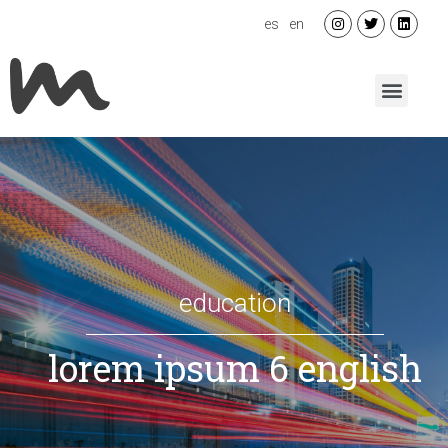
es
en
education
lorem ipsum 6 english