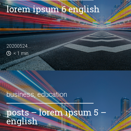
lorem ipsum 6 english
20200524...
< 1
min.
business
,
education
posts – lorem ipsum 5 –
english