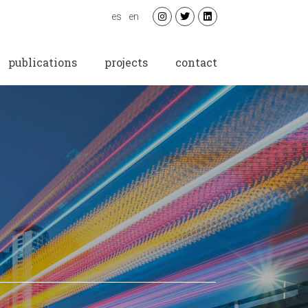
es
en
publications
projects
contact