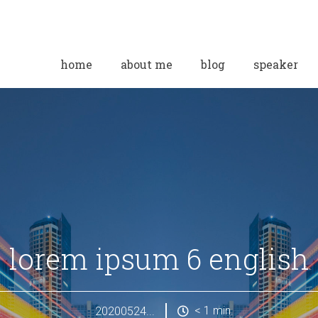
home
about me
blog
speaker
lorem ipsum 6 english
< 1
min.
20200524...