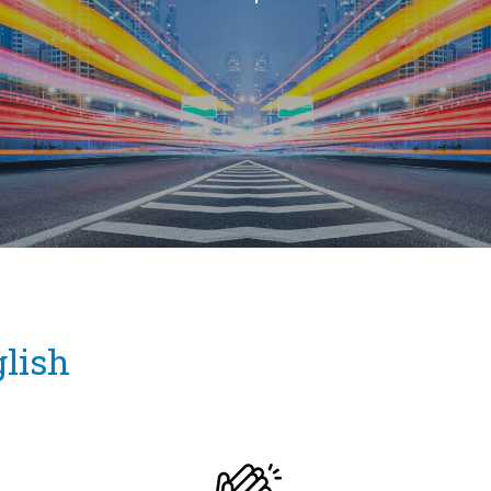
glish