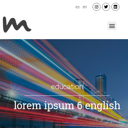
es
en
education
lorem ipsum 6 english