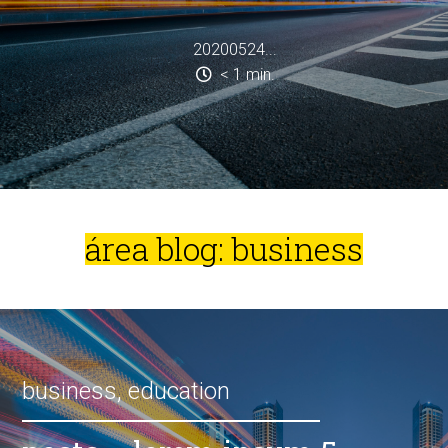
20200524...
< 1
min.
área blog: business
business
,
education